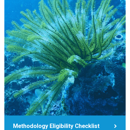
Methodology Eligibility Checklist