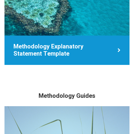
Methodology Explanatory
Statement Template
Methodology Guides