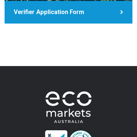
Verifier Application Form