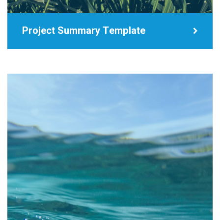
Project Summary Template