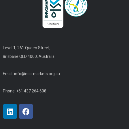
Level 1, 261 Queen Street,
Brisbane QLD 4000, Australia
Email:
info@eco-markets.org.au
Phone: +61 437 264 608