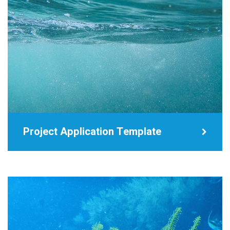
Project Application Template