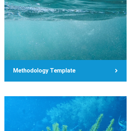
Methodology Template