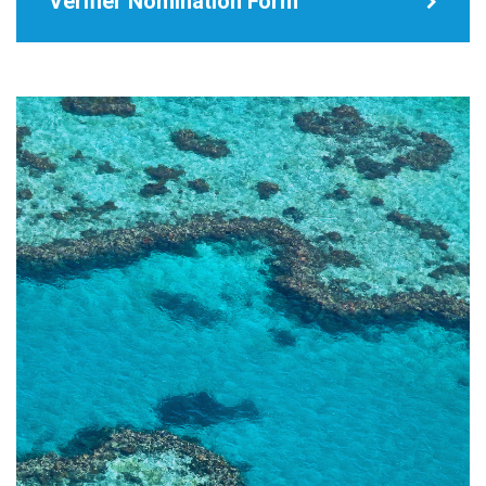
Verifier Nomination Form