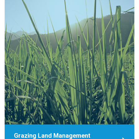
Grazing Land Management