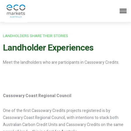
LANDHOLDERS SHARE THEIR STORIES
Landholder
Experiences
Meet the landholders who are participants in Cassowary Credits.
Cassowary Coast Regional Council
One of the first Cassowary Credits projects registered is by
Cassowary Coast Regional Council, with intentions to stack both
Australian Carbon Credit Units and Cassowary Credits on the same