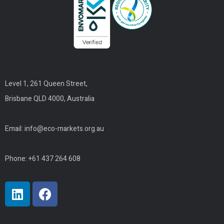
Level 1, 261 Queen Street,
Brisbane QLD 4000, Australia
Email:
info@eco-markets.org.au
Phone: +61 437 264 608