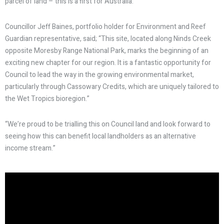
parcel of land – this is a first for Australia.
Councillor Jeff Baines, portfolio holder for Environment and Reef
Guardian representative, said; “This site, located along Ninds Creek
opposite Moresby Range National Park, marks the beginning of an
exciting new chapter for our region. It is a fantastic opportunity for
Council to lead the way in the growing environmental market,
particularly through Cassowary Credits, which are uniquely tailored to
the Wet Tropics bioregion.”
“We’re proud to be trialling this on Council land and look forward to
seeing how this can benefit local landholders as an alternative
income stream.”