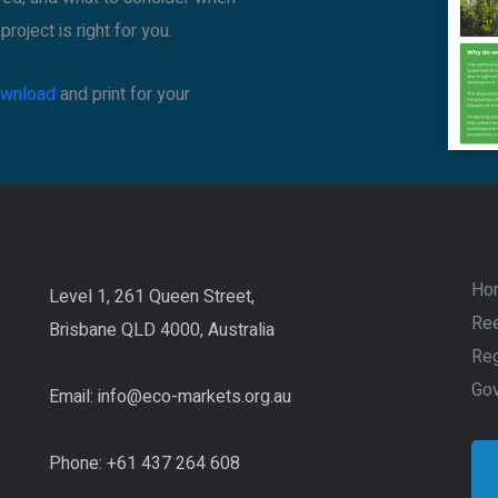
roject is right for you.
download
and print for your
Ho
Level 1, 261 Queen Street,
Ree
Brisbane QLD 4000, Australia
Reg
Go
Email:
info@eco-markets.org.au
Phone: +61 437 264 608