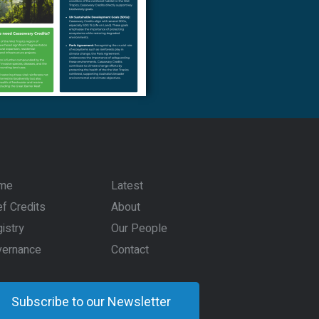
me
Latest
f Credits
About
istry
Our People
vernance
Contact
Subscribe to our Newsletter