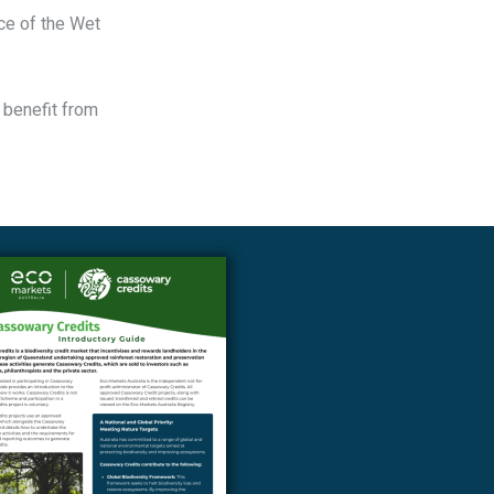
nce of the Wet
 benefit from