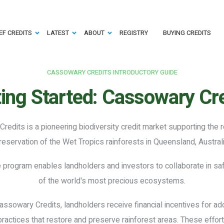
EF CREDITS
LATEST
ABOUT
REGISTRY
BUYING CREDITS
CASSOWARY CREDITS INTRODUCTORY GUIDE
ing Started:
Cassowary Cre
redits is a pioneering biodiversity credit market supporting the 
reservation of the Wet Tropics rainforests in Queensland, Australi
e program enables landholders and investors to collaborate in s
of the world's most precious ecosystems.
ssowary Credits, landholders receive financial incentives for ad
ctices that restore and preserve rainforest areas. These effort