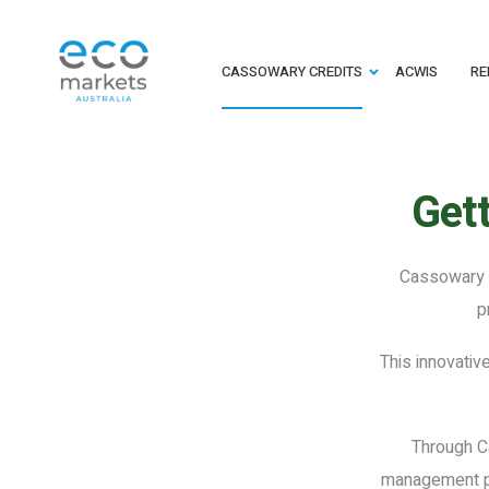
CASSOWARY CREDITS
ACWIS
RE
Gett
Cassowary C
p
This innovativ
Through Ca
management pra