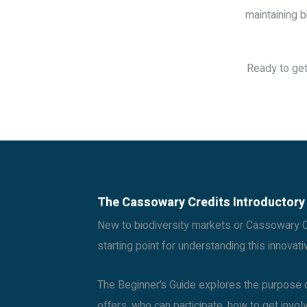
maintaining b
Ready to get
The Cassowary Credits Introductory
New to biodiversity markets or Cassowary Cr
starting point for understanding this innovat
The Beginner’s Guide explores the purpose o
offers, who can participate, how to get invo