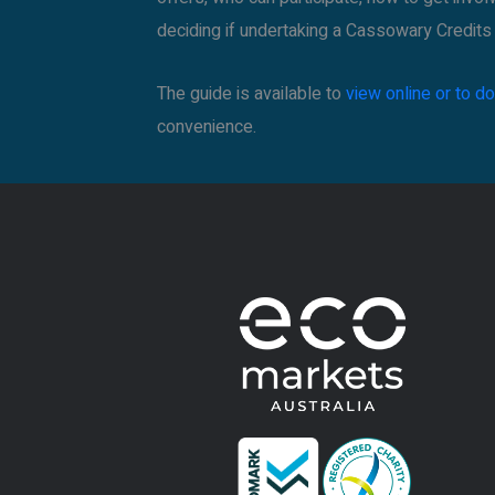
deciding if undertaking a Cassowary Credits p
The guide is available to
view online or to 
convenience.