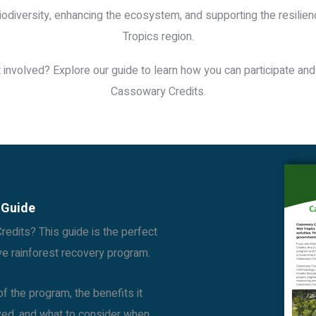
iodiversity, enhancing the ecosystem, and supporting the resilie
Tropics region.
 involved? Explore our guide to learn how you can participate and
Cassowary Credits.
 Guide
edits? This guide is the perfect
ive rainforest recovery program.
f the program, the benefits it
lved, and what to consider when