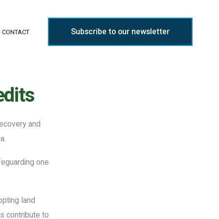
Subscribe to our newsletter
CONTACT
dits
recovery and
a.
afeguarding one
opting land
s contribute to