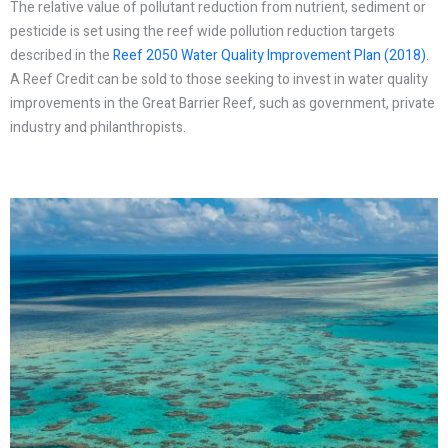
The relative value of pollutant reduction from nutrient, sediment or
pesticide is set using the reef wide pollution reduction targets
described in the
Reef 2050 Water Quality Improvement Plan (2018)
.
A Reef Credit can be sold to those seeking to invest in water quality
improvements in the Great Barrier Reef, such as government, private
industry and philanthropists.