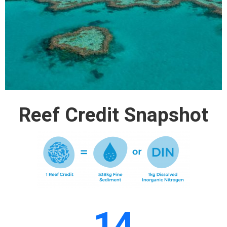
Reef Credit Snapshot
14