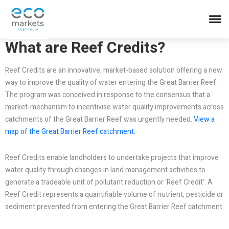
What are Reef Credits?
Reef Credits are an innovative, market-based solution offering a new
way to improve the quality of water entering the Great Barrier Reef.
The program was conceived in response to the consensus that a
market-mechanism to incentivise water quality improvements across
catchments of the Great Barrier Reef was urgently needed.
View a
map of the Great Barrier Reef catchment.
Reef Credits enable landholders to undertake projects that improve
water quality through changes in land management activities to
generate a tradeable unit of pollutant reduction or ‘Reef Credit’. A
Reef Credit represents a quantifiable volume of nutrient, pesticide or
sediment prevented from entering the Great Barrier Reef catchment.