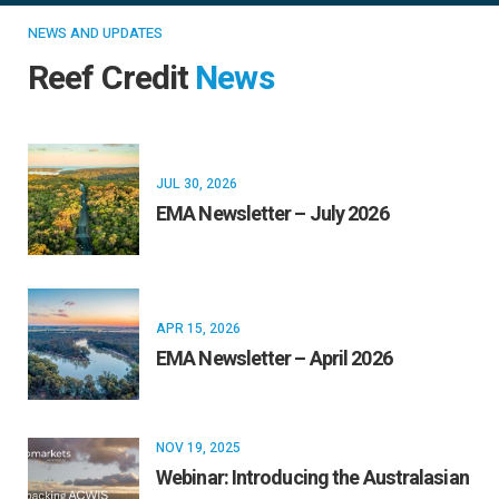
NEWS AND UPDATES
Reef Credit
News
JUL 30, 2026
EMA Newsletter – July 2026
APR 15, 2026
EMA Newsletter – April 2026
NOV 19, 2025
Webinar: Introducing the Australasian