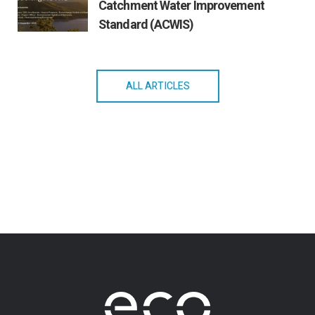
Catchment Water Improvement
Standard (ACWIS)
ALL ARTICLES