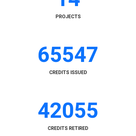
PROJECTS
65547
CREDITS ISSUED
42055
CREDITS RETIRED