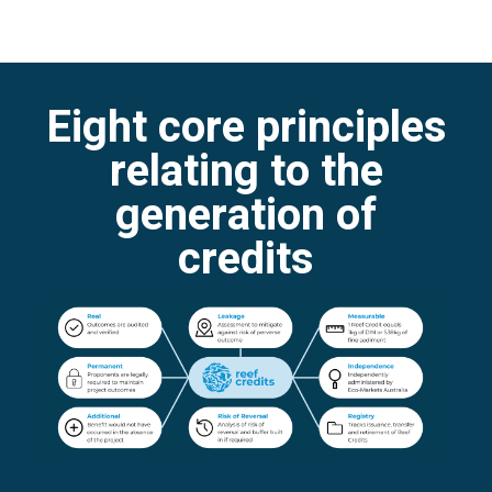
Eight core principles
relating to the
generation of
credits