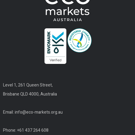
Level 1, 261 Queen Street,
Brisbane QLD 4000, Australia
Email:
info@eco-markets.org.au
Phone: +61 437 264 608