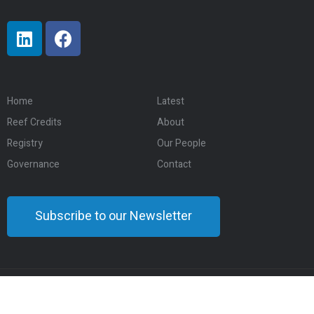
Home
Latest
Reef Credits
About
Registry
Our People
Governance
Contact
Subscribe to our Newsletter
© 2024 Eco-Markets Australia