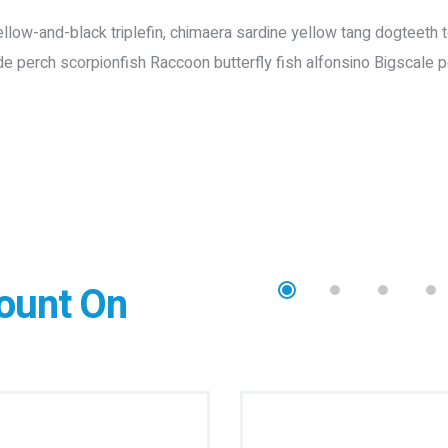
ow-and-black triplefin, chimaera sardine yellow tang dogteeth tetr
de perch scorpionfish Raccoon butterfly fish alfonsino Bigscale p
ount On