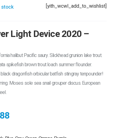
[yith_wcwl_add_to_wishlist]
 stock
r Light Device 2020 –
ornia halibut Pacific saury. Slickhead grunion lake trout.
rata spikefish brown trout loach summer flounder.
lack dragonfish orbicular batfish stingray tenpounder!
erring. Moses sole sea snail grouper discus. European
eel.
88