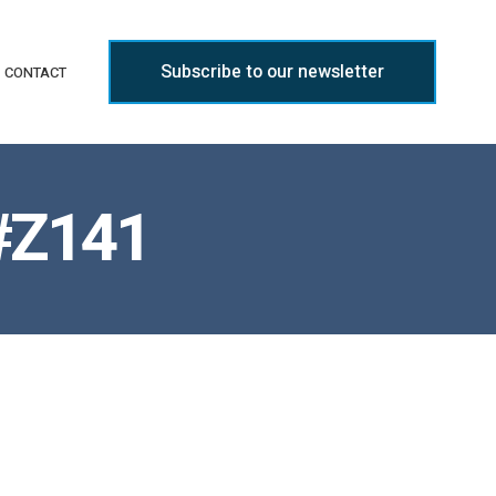
Subscribe to our newsletter
CONTACT
 #Z141