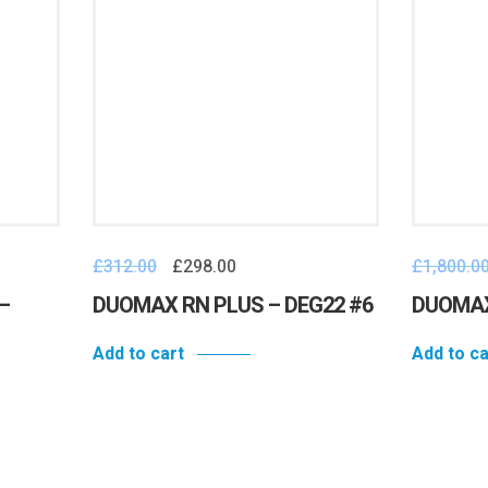
£
312.00
£
298.00
£
1,800.0
–
DUOMAX RN PLUS – DEG22 #6
DUOMAX
Add to cart
Add to ca