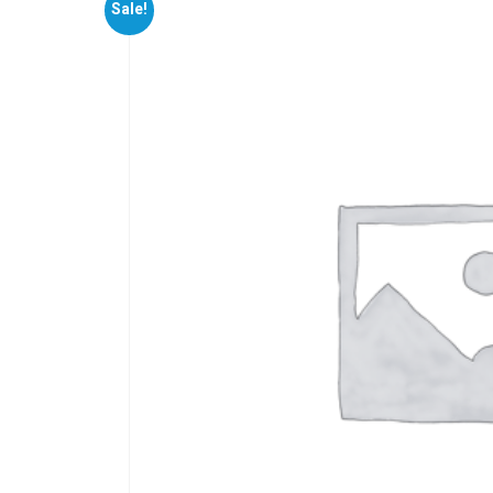
Sale!