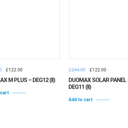
0
£
122.00
£
244.00
£
122.00
X M PLUS – DEG12 (II)
DUOMAX SOLAR PANEL 
DEG11 (II)
 cart
Add to cart