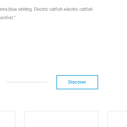
a blue whiting. Electric catfish electric catfish
omfret.”
Discover