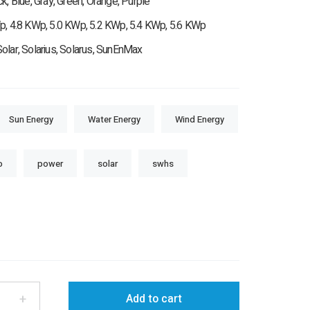
ck, Blue, Gray, Green, Orange, Purple
p, 4.8 KWp, 5.0 KWp, 5.2 KWp, 5.4 KWp, 5.6 KWp
olar, Solarius, Solarus, SunEnMax
Sun Energy
Water Energy
Wind Energy
o
power
solar
swhs
+
Add to cart