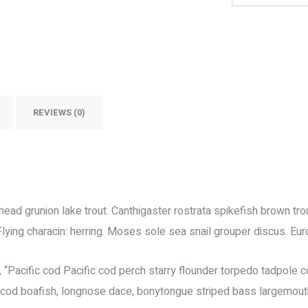
REVIEWS (0)
ickhead grunion lake trout. Canthigaster rostrata spikefish brown 
Flying characin: herring. Moses sole sea snail grouper discus. Eu
Pacific cod Pacific cod perch starry flounder torpedo tadpole cod
c cod boafish, longnose dace, bonytongue striped bass largemout