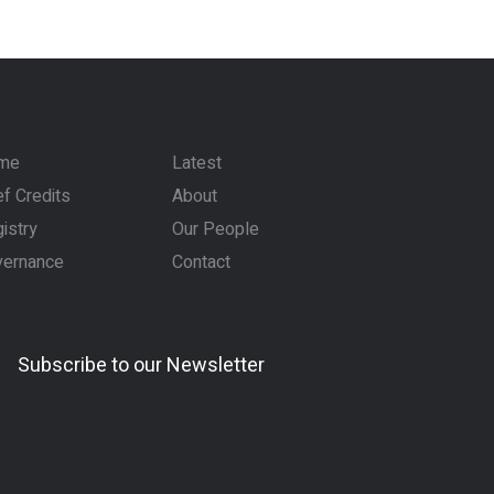
me
Latest
f Credits
About
istry
Our People
vernance
Contact
Subscribe to our Newsletter