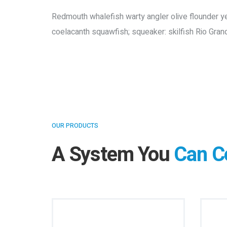
Redmouth whalefish warty angler olive flounder yell
coelacanth squawfish; squeaker: skilfish Rio Gran
OUR PRODUCTS
A System You
Can C