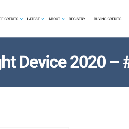
EF CREDITS
LATEST
ABOUT
REGISTRY
BUYING CREDITS
ht Device 2020 –