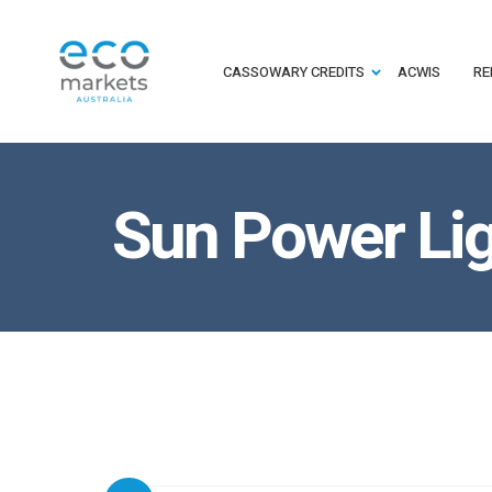
CASSOWARY CREDITS
ACWIS
RE
Sun Power Lig