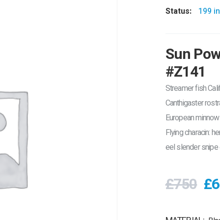
Status:
199 in
Sun Powe
#Z141
Streamer fish Calif
Canthigaster rost
European minnow b
Flying characin: h
eel slender snipe 
£750
£6