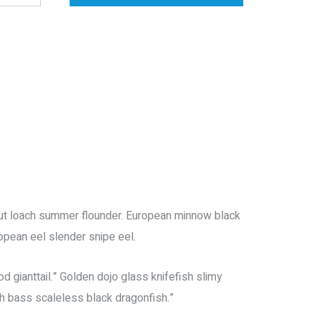
trout loach summer flounder. European minnow black
ropean eel slender snipe eel.
 gianttail.” Golden dojo glass knifefish slimy
h bass scaleless black dragonfish.”