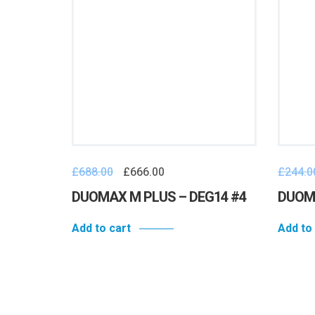
£
688.00
£
666.00
£
244.0
e – #N12
DUOMAX M PLUS – DEG14 #4
DUOMA
Add to cart
Add to