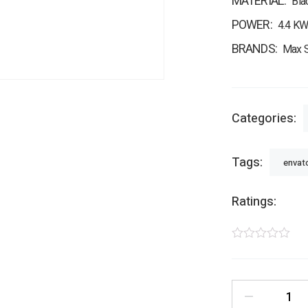
MATERIAL
Bla
POWER
4.4 KW
BRANDS
Max S
Categories:
Tags:
envat
Ratings:
—