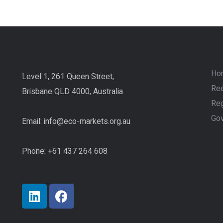
Ho
Level 1, 261 Queen Street,
Ree
Brisbane QLD 4000, Australia
Reg
Go
Email:
info@eco-markets.org.au
Phone: +61 437 264 608