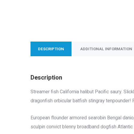
DESCRIPTION
ADDITIONAL INFORMATION
Description
Streamer fish California halibut Pacific saury. Sl
dragonfish orbicular batfish stingray tenpounder! 
European flounder armored searobin Bengal danio, “
sculpin convict blenny broadband dogfish Atlanti