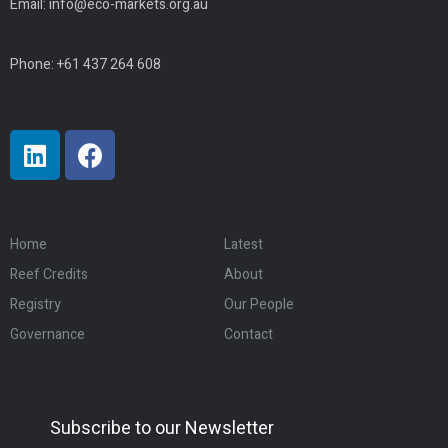
Email:
info@eco-markets.org.au
Phone: +61 437 264 608
Home
Latest
Reef Credits
About
Registry
Our People
Governance
Contact
Subscribe to our Newsletter