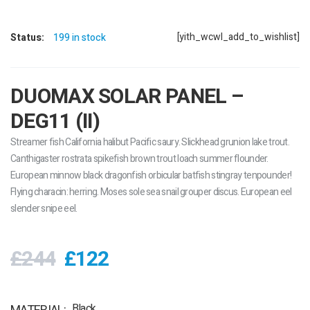
[yith_wcwl_add_to_wishlist]
Status:
199 in stock
DUOMAX SOLAR PANEL –
DEG11 (II)
Streamer fish California halibut Pacific saury. Slickhead grunion lake trout.
Canthigaster rostrata spikefish brown trout loach summer flounder.
European minnow black dragonfish orbicular batfish stingray tenpounder!
Flying characin: herring. Moses sole sea snail grouper discus. European eel
slender snipe eel.
£244
£122
Black