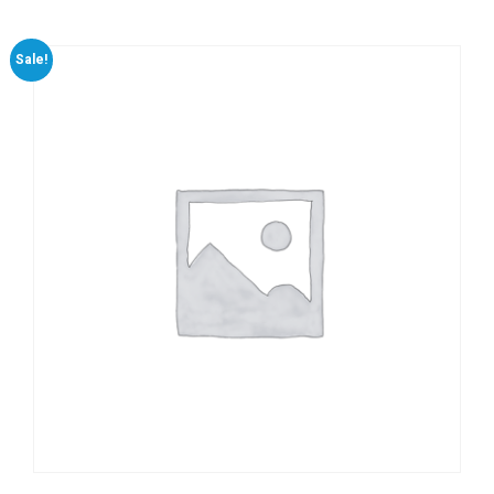
Sale!