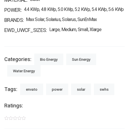
MATERIAL
4.4 KWp, 4.8 KWp, 5.0 KWp, 5.2 KWp, 5.4 KWp, 5.6 KWp
POWER
Max Solar, Solarius, Solarus, SunEnMax
BRANDS
Large, Medium, Small, Xlarge
EWD_UWCF_SIZES
Categories:
Bio Energy
Sun Energy
Water Energy
Tags:
envato
power
solar
swhs
Ratings: