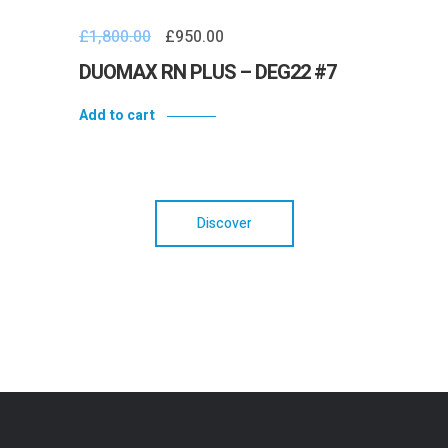
£
1,800.00
£
950.00
DUOMAX RN PLUS – DEG22 #7
Add to cart
Discover