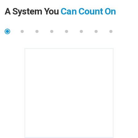
A System You
Can Count On