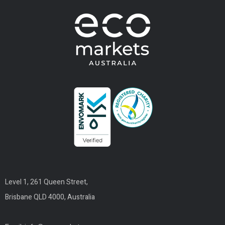
Level 1, 261 Queen Street,
Brisbane QLD 4000, Australia