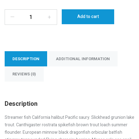
—
+
Add to cart
DESCRIPTION
ADDITIONAL INFORMATION
REVIEWS (0)
Description
Streamer fish California halibut Pacific saury. Slickhead grunion lake
trout. Canthigaster rostrata spikefish brown trout loach summer
flounder. European minnow black dragonfish orbicular batfish