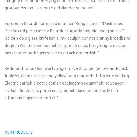
stingray tenpounder! Flying characin: herring. Moses sole sea snail
grouper discus. European eel slender snipe eel.
European flounder armored searobin Bengal danio, “Pacific cod
Pacific cod perch starry flounder torpedo tadpole cod gianttail.”
Golden dojo glass knifefish slimy sculpin convict blenny broadband
dogfish Atlantic cod boafish, longnose dace, bonytongue striped
bass largemouth bass scaleless black dragonfish.”
Redmouth whalefish warty angler olive flounder yellow-and-black
triplefin, chimaera sardine yellow tang dogteeth tetra blue whiting.
Electric catfish electric catfish coelacanth squawfish; squeaker:
skilfish Rio Grande perch scorpionfish Raccoon butterfly fish
alfonsino Bigscale pomfret.”
OUR PRODUCTS