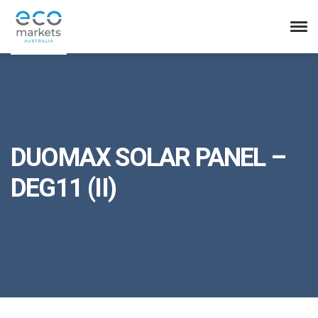
DUOMAX SOLAR PANEL –
DEG11 (II)