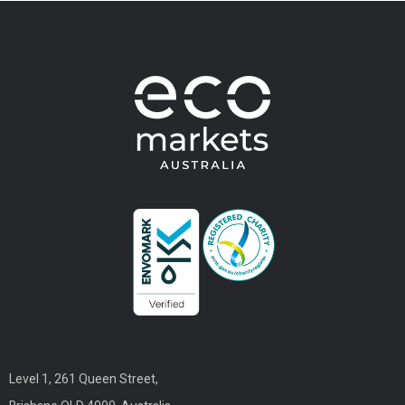
Level 1, 261 Queen Street,