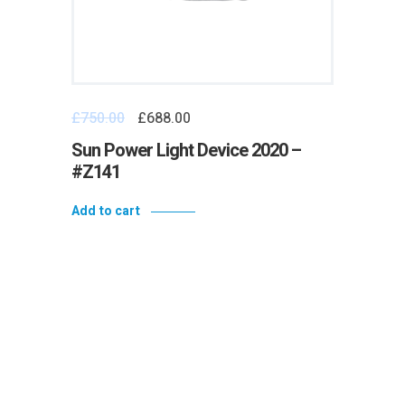
£
750.00
£
688.00
Sun Power Light Device 2020 –
#Z141
Add to cart