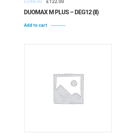
£
244.00
£
122.00
DUOMAX M PLUS – DEG12 (II)
Add to cart