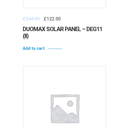
£
244.00
£
122.00
DUOMAX SOLAR PANEL – DEG11
(II)
Add to cart