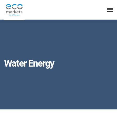
Water Energy