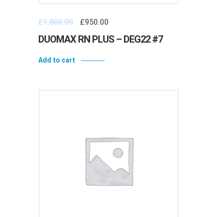
£
1,800.00
£
950.00
DUOMAX RN PLUS – DEG22 #7
Add to cart