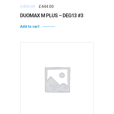
£
455.00
£
444.00
DUOMAX M PLUS – DEG13 #3
Add to cart