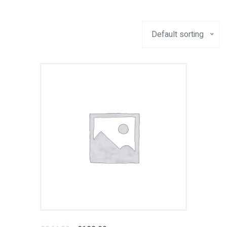
Default sorting