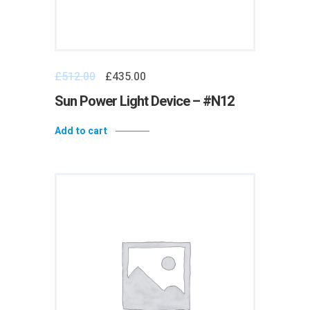
£
512.00
£
435.00
Sun Power Light Device – #N12
Add to cart