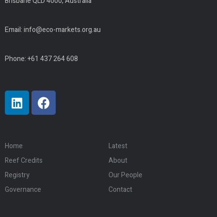
Brisbane QLD 4000, Australia
Email:
info@eco-markets.org.au
Phone: +61 437 264 608
Home
Latest
Reef Credits
About
Registry
Our People
Governance
Contact