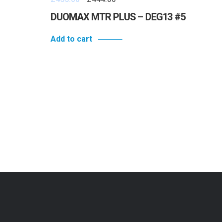
DUOMAX MTR PLUS – DEG13 #5
Add to cart