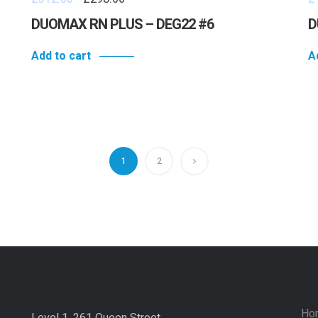
DUOMAX RN PLUS – DEG22 #6
D
Add to cart
A
1
2
Ho