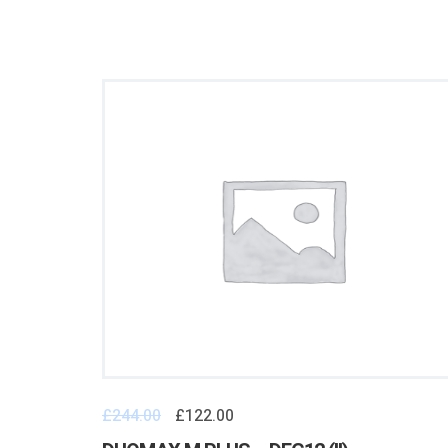
£
244.00
£
122.00