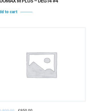
UOMAX M PLUS – DEG14 #4
dd to cart
1,800.00
£
950.00