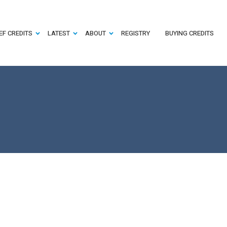
EF CREDITS
LATEST
ABOUT
REGISTRY
BUYING CREDITS