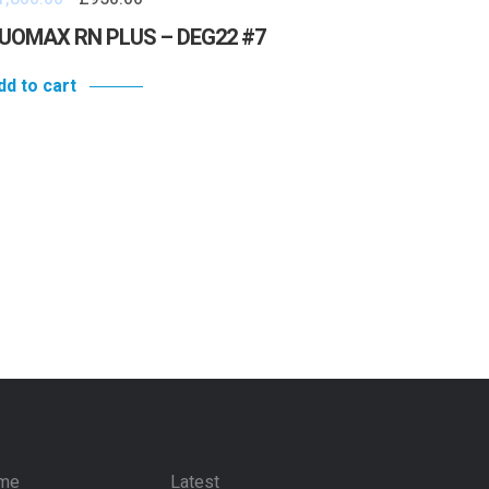
UOMAX RN PLUS – DEG22 #7
dd to cart
me
Latest