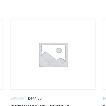
£
455.00
£
444.00
£