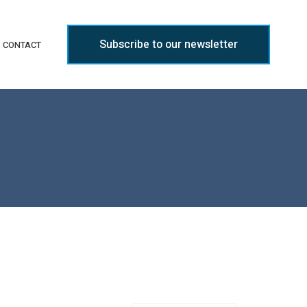
Subscribe to our newsletter
CONTACT