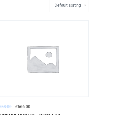
Default sorting
688.00
£
666.00