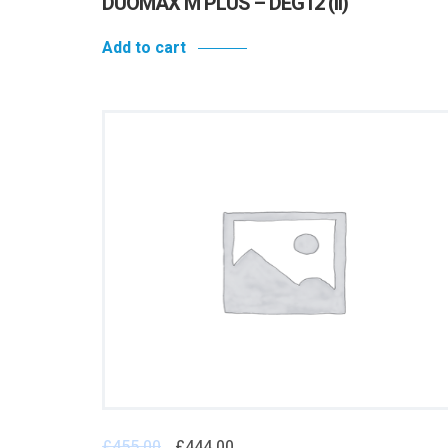
DUOMAX M PLUS – DEG12 (II)
Add to cart
£
455.00
£
444.00