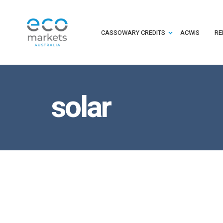
CASSOWARY CREDITS
ACWIS
RE
solar