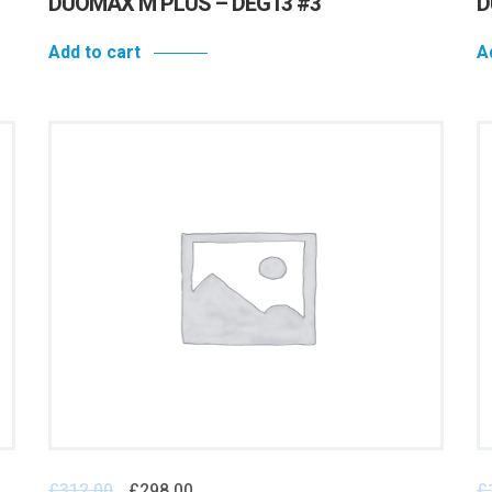
DUOMAX M PLUS – DEG13 #3
D
Add to cart
A
£
312.00
£
298.00
£