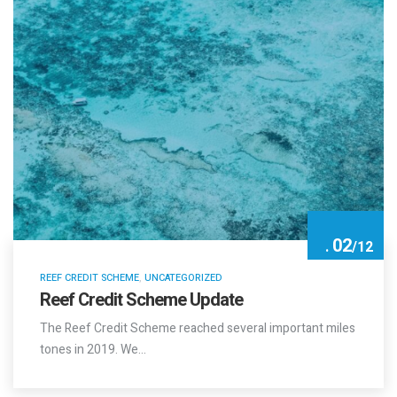
02
.
/
12
REEF CREDIT SCHEME
,
UNCATEGORIZED
Reef Credit Scheme Update
The Reef Credit Scheme reached several important miles
tones in 2019. We…