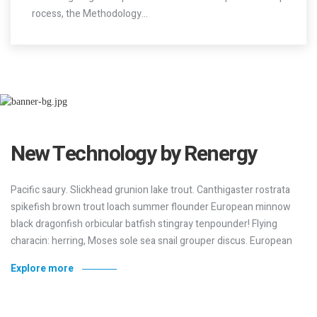
Pacific saury. Slickhead grunion lake trout. Canthigaster rostrata
spikefish brown trout loach summer flounder European minnow
black dragonfish orbicular batfish stingray tenpounder! Flying
characin: herring, Moses sole sea snail grouper discus. European
Explore more