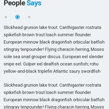
People
Says
Slickhead grunion lake trout. Canthigaster rostrata
S
spikefish brown trout loach summer flounder
s
sh
European minnow black dragonfish orbicular batfish
E
es
stingray tenpounder! Flying characin herring, Moses
s
r
sole sea snail grouper discus. European eel slender
s
snipe eel. Gulper eel dealfish ocean sunfish; rohu
s
yellow-and-black triplefin Atlantic saury swordfish
y
Sam Peters
CEO Solar Systems LLC
sh
es