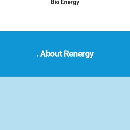
Bio Energy
. About Renergy