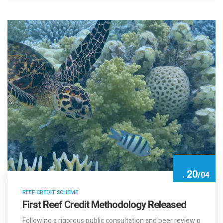
20
.
/
04
REEF CREDIT SCHEME
First Reef Credit Methodology Released
Following a rigorous public consultation and peer review p
rocess, the Methodology…
New Technology by Renergy