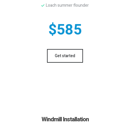
Loach summer flounder
$585
Get started
Windmill Installation