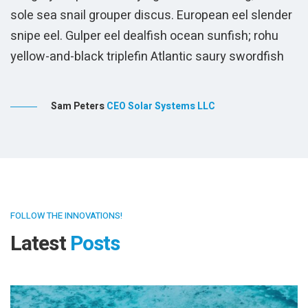
r
FOLLOW THE INNOVATIONS!
Latest
Posts