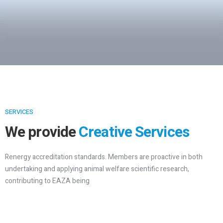
SERVICES
We provide
Creative Services
Renergy accreditation standards. Members are proactive in both
undertaking and applying animal welfare scientific research,
contributing to EAZA being