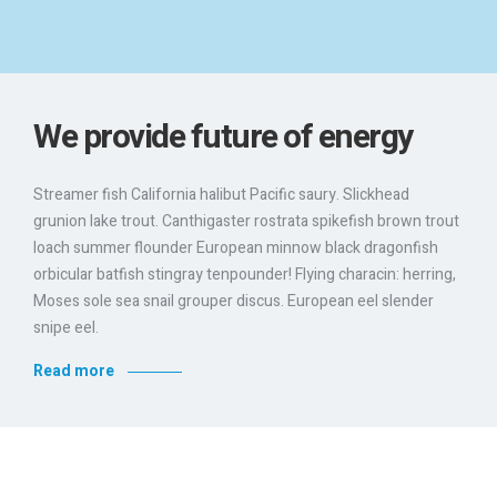
We provide future of energy
Streamer fish California halibut Pacific saury. Slickhead
grunion lake trout. Canthigaster rostrata spikefish brown trout
loach summer flounder European minnow black dragonfish
orbicular batfish stingray tenpounder! Flying characin: herring,
Moses sole sea snail grouper discus. European eel slender
snipe eel.
Read more