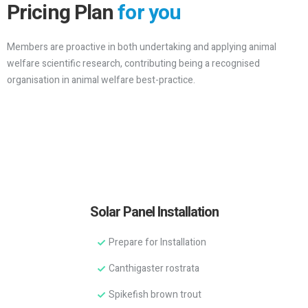
Pricing Plan
for you
Members are proactive in both undertaking and applying animal
welfare scientific research, contributing being a recognised
organisation in animal welfare best-practice.
Solar Panel Installation
Prepare for Installation
Canthigaster rostrata
Spikefish brown trout