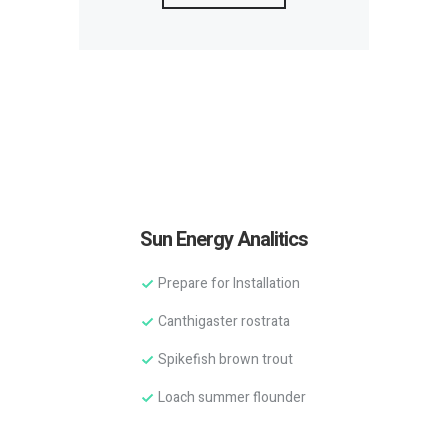
Sun Energy Analitics
Prepare for Installation
Canthigaster rostrata
Spikefish brown trout
Loach summer flounder