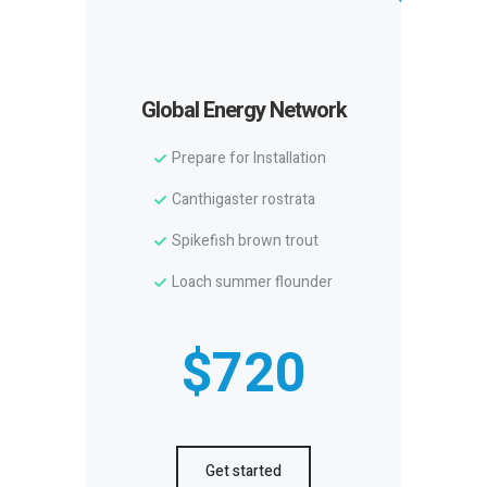
Global Energy Network
Prepare for Installation
Canthigaster rostrata
Spikefish brown trout
Loach summer flounder
$720
Get started