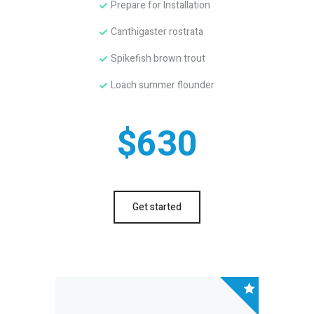
Prepare for Installation
Canthigaster rostrata
Spikefish brown trout
Loach summer flounder
$630
Get started