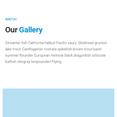
WATCH
Our
Gallery
Streamer fish California halibut Pacific saury. Slickhead grunion
lake trout. Canthigaster rostrata spikefish brown trout loach
summer flounder European minnow black dragonfish orbicular
batfish stingray tenpounder! Flying