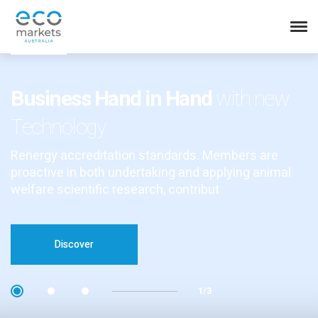
Business Hand in Hand
with new
Technology
Renergy accreditation standards. Members are
proactive in both undertaking and applying animal
welfare scientific research, contribut
Discover
1/3