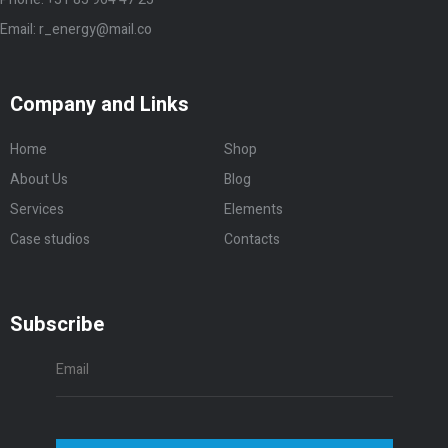
Case studios
Contacts
Subscribe
Subscribe
© 2020 Renergy Theme by
Ninetheme
Privacy Policy
|
Term and Condision