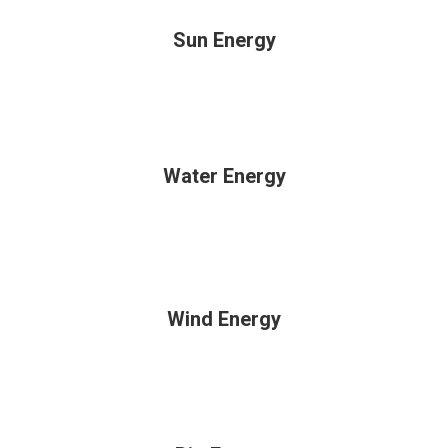
Sun Energy
Water Energy
Wind Energy