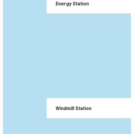
Energy Station
Windmill Station