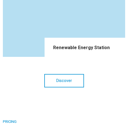
Renewable Energy Station
Discover
PRICING