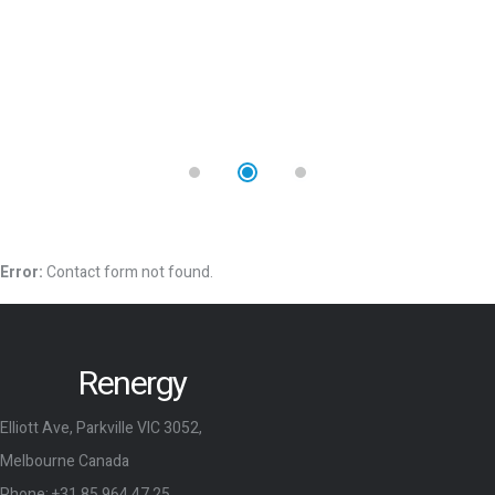
Error:
Contact form not found.
Renergy
Elliott Ave, Parkville VIC 3052,
Melbourne Canada
Phone:
+31 85 964 47 25
Email:
r_energy@mail.co
Company and Links
Home
Shop
About Us
Blog
Services
Elements