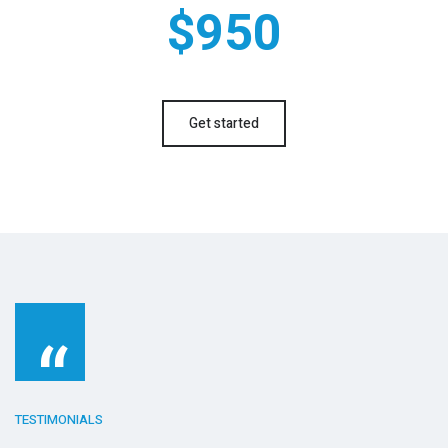
$950
Get started
“
TESTIMONIALS