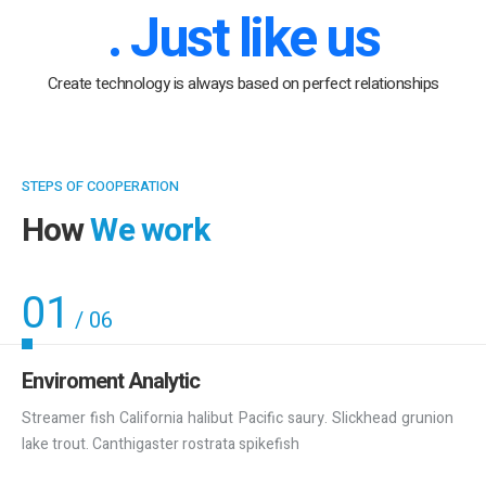
. Just like us
Create technology is always based on perfect relationships
STEPS OF COOPERATION
How
We work
01
/
06
Enviroment Analytic
Streamer fish California halibut Pacific saury. Slickhead grunion
lake trout. Canthigaster rostrata spikefish